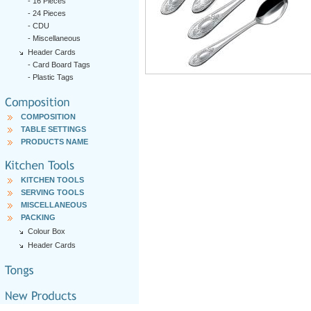
-
16 Pieces
-
24 Pieces
-
CDU
-
Miscellaneous
Header Cards
-
Card Board Tags
-
Plastic Tags
COMPOSITION
TABLE SETTINGS
PRODUCTS NAME
KITCHEN TOOLS
SERVING TOOLS
MISCELLANEOUS
PACKING
Colour Box
Header Cards