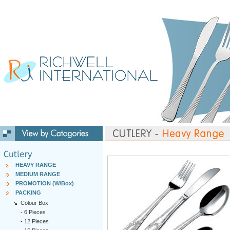
HEAVY RANGE
MEDIUM RANGE
PROMOTION (W/Box)
PACKING
Colour Box
-
6 Pieces
-
12 Pieces