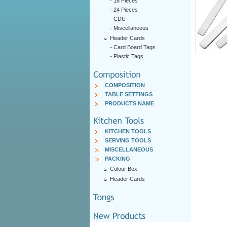
-
16 Pieces
-
24 Pieces
-
CDU
-
Miscellaneous
Header Cards
-
Card Board Tags
-
Plastic Tags
COMPOSITION
TABLE SETTINGS
PRODUCTS NAME
KITCHEN TOOLS
SERVING TOOLS
MISCELLANEOUS
PACKING
Colour Box
Header Cards