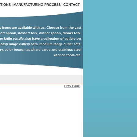
ITIONS
|
MANUFACTURING PROCESS
|
CONTACT
ry items are available with us. Choose from the vast
ert spoon, dessert fork, dinner spoon, dinner fork,
er knife etc.We also have a collection of cutlery set
eavy range cutlery sets, medium range cutler sets,
ery, color boxes, tags/hard cards and stainless steel
kitchen tools etc.
Prev Page