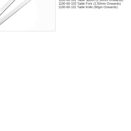
1100-60-102 Table Spoon (2.50mm Onwards)
1100-60-103 Table Fork (2.50mm Onwards)
1100-60-101 Table Knife (80gm Onwards)