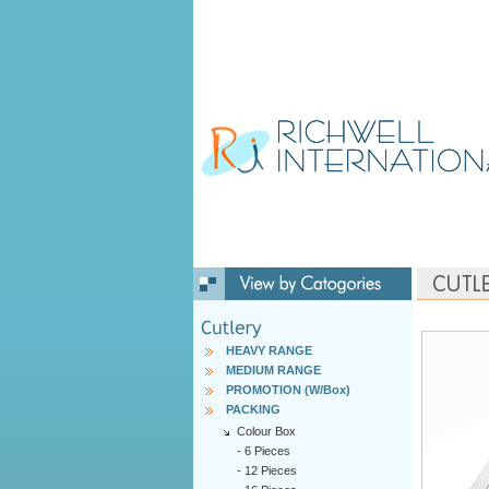
HEAVY RANGE
MEDIUM RANGE
PROMOTION (W/Box)
PACKING
Colour Box
-
6 Pieces
-
12 Pieces