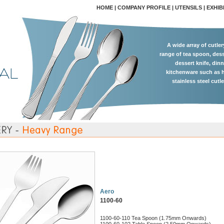
HOME
|
COMPANY PROFILE
|
UTENSILS
|
EXHIB
A wide array of cutle
range of tea spoon, dess
dessert knife, dinn
kitchenware such as h
stainless steel cutl
Aero
1100-60
1100-60-110 Tea Spoon (1.75mm Onwards)