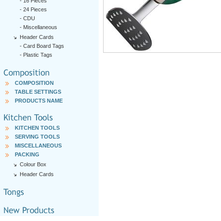
-
16 Pieces
-
24 Pieces
-
CDU
-
Miscellaneous
Header Cards
-
Card Board Tags
-
Plastic Tags
COMPOSITION
TABLE SETTINGS
PRODUCTS NAME
KITCHEN TOOLS
SERVING TOOLS
MISCELLANEOUS
PACKING
Colour Box
Header Cards