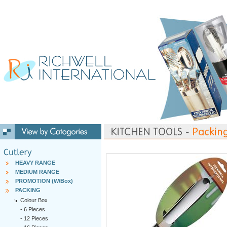
HEAVY RANGE
MEDIUM RANGE
PROMOTION (W/Box)
PACKING
Colour Box
-
6 Pieces
-
12 Pieces