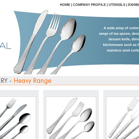
HOME
|
COMPANY PROFILE
|
UTENSILS
|
EXHIB
A wide array of cutle
range of tea spoon, dess
dessert knife, dinn
kitchenware such as h
stainless steel cutl