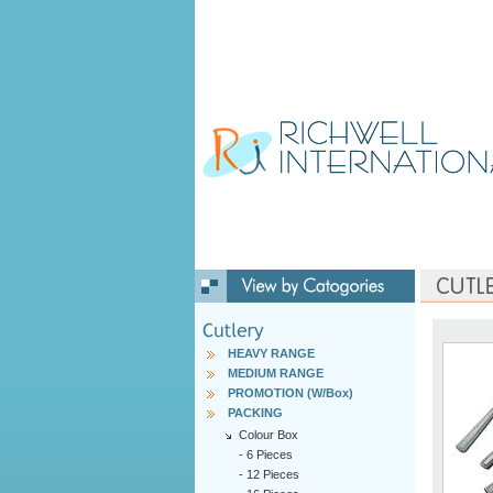
HEAVY RANGE
MEDIUM RANGE
PROMOTION (W/Box)
PACKING
Colour Box
-
6 Pieces
-
12 Pieces