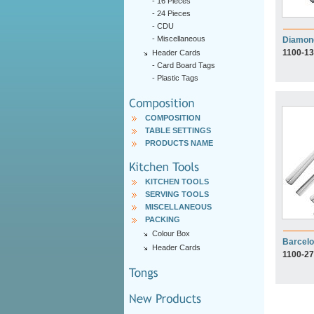
-
16 Pieces
-
24 Pieces
-
CDU
-
Miscellaneous
Diamon
1100-13
Header Cards
-
Card Board Tags
-
Plastic Tags
COMPOSITION
TABLE SETTINGS
PRODUCTS NAME
KITCHEN TOOLS
SERVING TOOLS
MISCELLANEOUS
PACKING
Colour Box
Barcel
Header Cards
1100-27