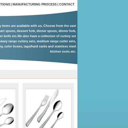
ITIONS
|
MANUFACTURING PROCESS
|
CONTACT
ry items are available with us. Choose from the vast
ert spoon, dessert fork, dinner spoon, dinner fork,
er knife etc.We also have a collection of cutlery set
eavy range cutlery sets, medium range cutler sets,
ery, color boxes, tags/hard cards and stainless steel
kitchen tools etc.