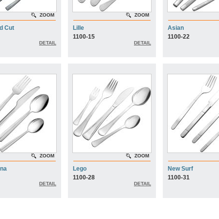
ZOOM
ZOOM
d Cut
Lille
Asian
1100-15
1100-22
DETAIL
DETAIL
ZOOM
ZOOM
ona
Lego
New Surf
1100-28
1100-31
DETAIL
DETAIL