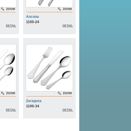
ZOOM
ZOOM
Ancona
1100-24
DETAIL
DETAIL
ZOOM
ZOOM
Zaragoza
1100-34
DETAIL
DETAIL