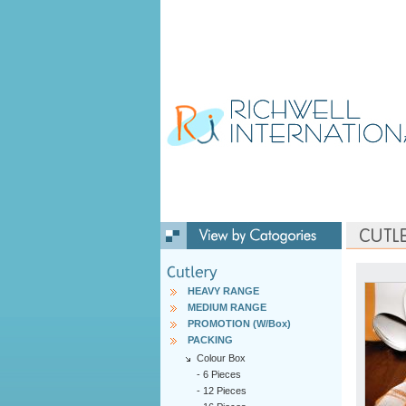
HEAVY RANGE
MEDIUM RANGE
PROMOTION (W/Box)
PACKING
Colour Box
-
6 Pieces
-
12 Pieces