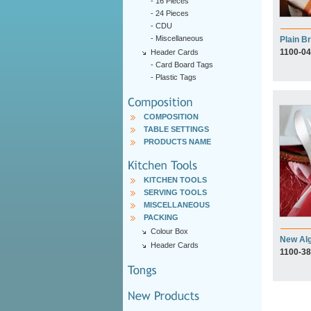
-
16 Pieces
-
24 Pieces
-
CDU
-
Miscellaneous
Plain Br
1100-04
Header Cards
-
Card Board Tags
-
Plastic Tags
COMPOSITION
TABLE SETTINGS
PRODUCTS NAME
KITCHEN TOOLS
SERVING TOOLS
MISCELLANEOUS
PACKING
Colour Box
New Al
Header Cards
1100-38