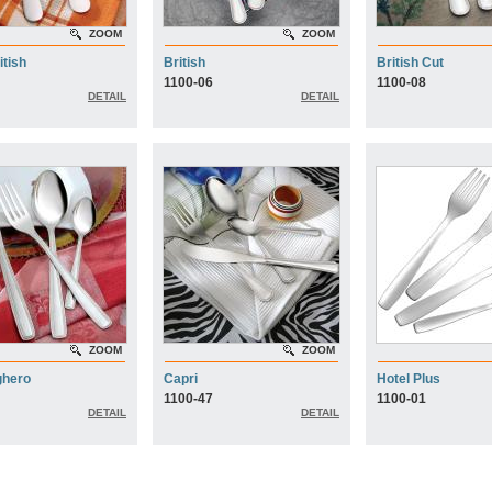
ZOOM
ZOOM
itish
British
British Cut
1100-06
1100-08
DETAIL
DETAIL
ZOOM
ZOOM
ghero
Capri
Hotel Plus
1100-47
1100-01
DETAIL
DETAIL