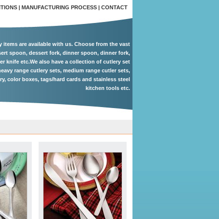
ITIONS
|
MANUFACTURING PROCESS
|
CONTACT
ry items are available with us. Choose from the vast
ert spoon, dessert fork, dinner spoon, dinner fork,
er knife etc.We also have a collection of cutlery set
eavy range cutlery sets, medium range cutler sets,
ery, color boxes, tags/hard cards and stainless steel
kitchen tools etc.