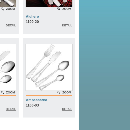
ZOOM
ZOOM
Alghero
1100-20
DETAIL
DETAIL
ZOOM
ZOOM
Ambassador
1100-03
DETAIL
DETAIL