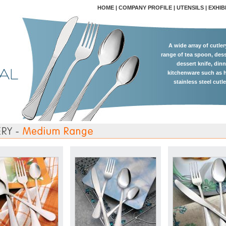
HOME
|
COMPANY PROFILE
|
UTENSILS
|
EXHIB
A wide array of cutle
range of tea spoon, dess
dessert knife, dinn
kitchenware such as h
stainless steel cutl