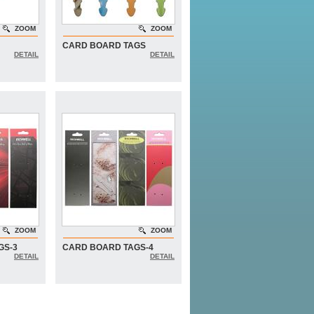
ZOOM
ZOOM
CARD BOARD TAGS
DETAIL
DETAIL
ZOOM
ZOOM
GS-3
CARD BOARD TAGS-4
DETAIL
DETAIL