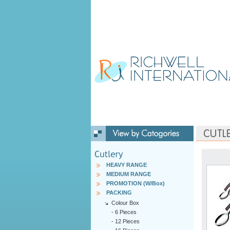
HEAVY RANGE
MEDIUM RANGE
PROMOTION (W/Box)
PACKING
Colour Box
-
6 Pieces
-
12 Pieces