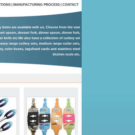
ITIONS
|
MANUFACTURING PROCESS
|
CONTACT
ry items are available with us. Choose from the vast
ert spoon, dessert fork, dinner spoon, dinner fork,
er knife etc.We also have a collection of cutlery set
eavy range cutlery sets, medium range cutler sets,
ery, color boxes, tags/hard cards and stainless steel
kitchen tools etc.