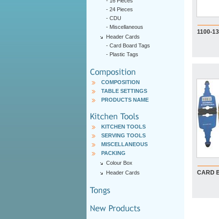
-
16 Pieces
-
24 Pieces
-
CDU
-
Miscellaneous
1100-1
Header Cards
-
Card Board Tags
-
Plastic Tags
COMPOSITION
TABLE SETTINGS
PRODUCTS NAME
KITCHEN TOOLS
SERVING TOOLS
MISCELLANEOUS
PACKING
Colour Box
CARD 
Header Cards