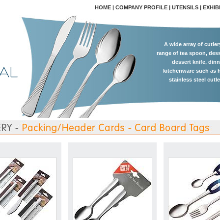
HOME
|
COMPANY PROFILE
|
UTENSILS
|
EXHIB
A wide array of cutle
range of tea spoon, dess
dessert knife, dinn
kitchenware such as h
stainless steel cutl