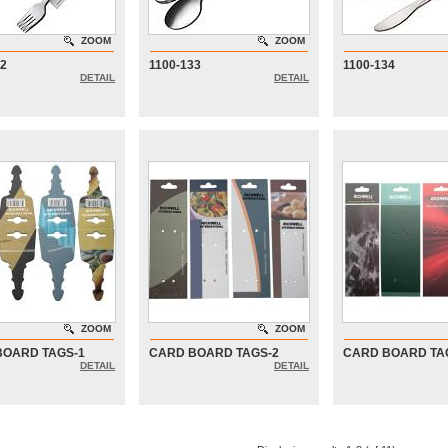
ZOOM
ZOOM
32
1100-133
1100-134
DETAIL
DETAIL
ZOOM
ZOOM
BOARD TAGS-1
CARD BOARD TAGS-2
CARD BOARD TA
DETAIL
DETAIL