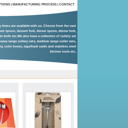
ITIONS
|
MANUFACTURING PROCESS
|
CONTACT
ry items are available with us. Choose from the vast
ert spoon, dessert fork, dinner spoon, dinner fork,
er knife etc.We also have a collection of cutlery set
eavy range cutlery sets, medium range cutler sets,
ery, color boxes, tags/hard cards and stainless steel
kitchen tools etc.