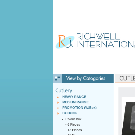
HEAVY RANGE
MEDIUM RANGE
PROMOTION (W/Box)
PACKING
Colour Box
-
6 Pieces
-
12 Pieces