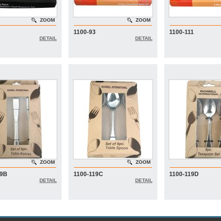
ZOOM
ZOOM
1100-93
1100-111
DETAIL
DETAIL
ZOOM
ZOOM
19B
1100-119C
1100-119D
DETAIL
DETAIL