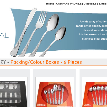
HOME
|
COMPANY PROFILE
|
UTENSILS
|
EXHIB
A wide array of cutle
range of tea spoon, dess
dessert knife, dinn
kitchenware such as h
stainless steel cutl