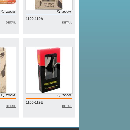
ZOOM
ZOOM
1100-119A
DETAIL
DETAIL
ZOOM
ZOOM
1100-119E
DETAIL
DETAIL