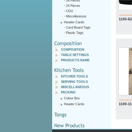
-
16 Pieces
-
24 Pieces
-
CDU
-
Miscellaneous
1100-82
Header Cards
-
Card Board Tags
-
Plastic Tags
COMPOSITION
TABLE SETTINGS
PRODUCTS NAME
KITCHEN TOOLS
SERVING TOOLS
MISCELLANEOUS
PACKING
Colour Box
1100-1
Header Cards