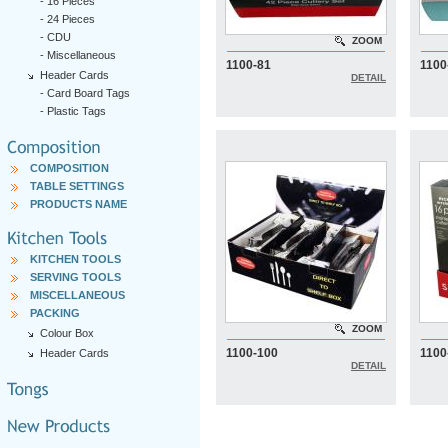
-
16 Pieces
-
24 Pieces
-
CDU
ZOOM
-
Miscellaneous
1100-81
1100
Header Cards
DETAIL
-
Card Board Tags
-
Plastic Tags
COMPOSITION
TABLE SETTINGS
PRODUCTS NAME
KITCHEN TOOLS
SERVING TOOLS
MISCELLANEOUS
PACKING
ZOOM
Colour Box
1100-100
1100
Header Cards
DETAIL