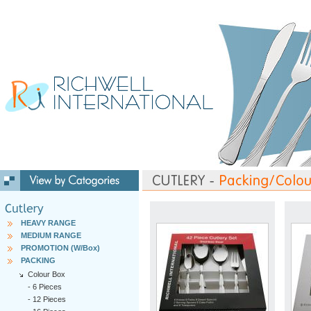
HEAVY RANGE
MEDIUM RANGE
PROMOTION (W/Box)
PACKING
Colour Box
-
6 Pieces
-
12 Pieces