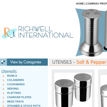
HOME
|
COMPANY PROF
BOWLS
COLANDERS
COOKWARES
SERVING
PLATTERS
CHARGER PLATES
MESS TRAYS
STEAMER & STOCK POTS