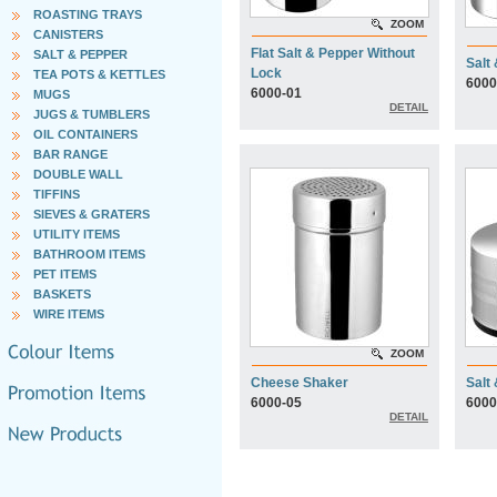
ROASTING TRAYS
ZOOM
CANISTERS
Flat Salt & Pepper Without
SALT & PEPPER
Salt
Lock
TEA POTS & KETTLES
6000
6000-01
MUGS
DETAIL
JUGS & TUMBLERS
OIL CONTAINERS
BAR RANGE
DOUBLE WALL
TIFFINS
SIEVES & GRATERS
UTILITY ITEMS
BATHROOM ITEMS
PET ITEMS
BASKETS
WIRE ITEMS
ZOOM
Cheese Shaker
Salt
6000-05
6000
DETAIL