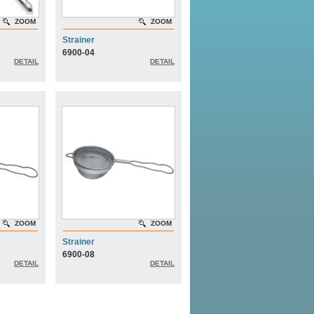
ZOOM
ZOOM
Strainer
6900-04
DETAIL
DETAIL
ZOOM
ZOOM
Strainer
6900-08
DETAIL
DETAIL