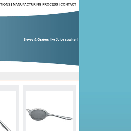
ITIONS
|
MANUFACTURING PROCESS
|
CONTACT
Sieves & Graters like Juice strainer!