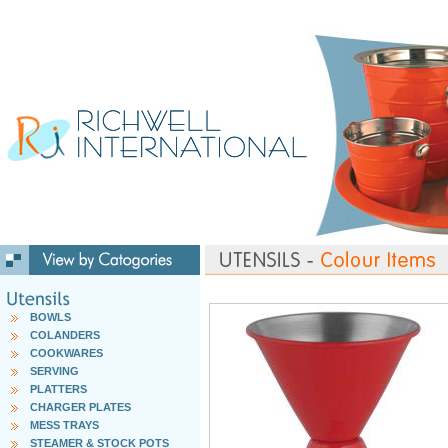
BOWLS
COLANDERS
COOKWARES
SERVING
PLATTERS
CHARGER PLATES
MESS TRAYS
STEAMER & STOCK POTS