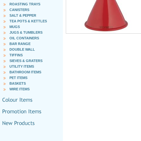
ROASTING TRAYS
CANISTERS
SALT & PEPPER
TEA POTS & KETTLES
MUGS
JUGS & TUMBLERS
OIL CONTAINERS
BAR RANGE
DOUBLE WALL
TIFFINS
SIEVES & GRATERS
UTILITY ITEMS
BATHROOM ITEMS
PET ITEMS
BASKETS
WIRE ITEMS