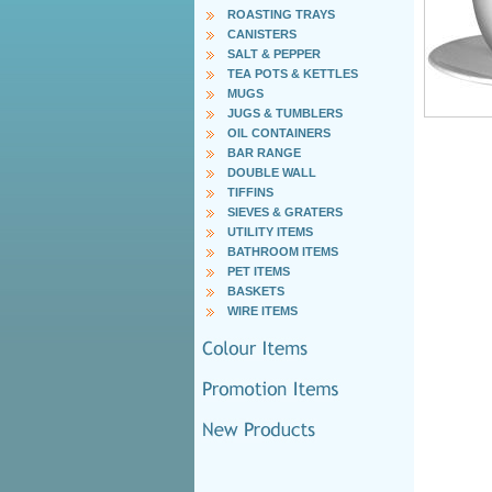
ROASTING TRAYS
CANISTERS
SALT & PEPPER
TEA POTS & KETTLES
MUGS
JUGS & TUMBLERS
OIL CONTAINERS
BAR RANGE
DOUBLE WALL
TIFFINS
SIEVES & GRATERS
UTILITY ITEMS
BATHROOM ITEMS
PET ITEMS
BASKETS
WIRE ITEMS