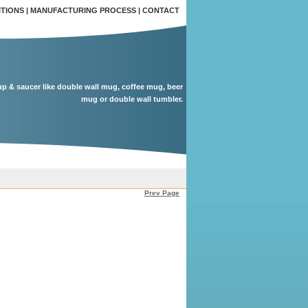
ITIONS
|
MANUFACTURING PROCESS
|
CONTACT
up & saucer like double wall mug, coffee mug, beer
mug or double wall tumbler.
Prev Page