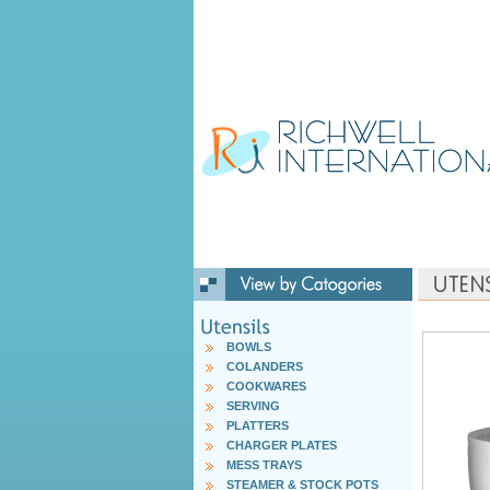
BOWLS
COLANDERS
COOKWARES
SERVING
PLATTERS
CHARGER PLATES
MESS TRAYS
STEAMER & STOCK POTS