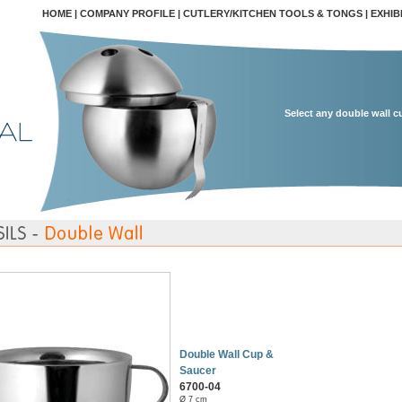
HOME
|
COMPANY PROFILE
|
CUTLERY/KITCHEN TOOLS & TONGS
|
EXHIB
Select any double wall c
Double Wall Cup &
Saucer
6700-04
Ø 7 cm