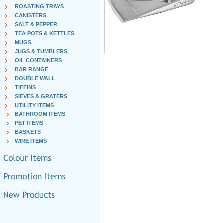
ROASTING TRAYS
CANISTERS
SALT & PEPPER
TEA POTS & KETTLES
MUGS
JUGS & TUMBLERS
OIL CONTAINERS
BAR RANGE
DOUBLE WALL
TIFFINS
SIEVES & GRATERS
UTILITY ITEMS
BATHROOM ITEMS
PET ITEMS
BASKETS
WIRE ITEMS