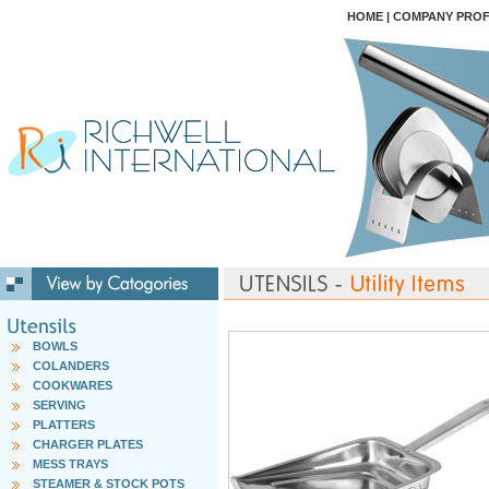
HOME
|
COMPANY PROF
BOWLS
COLANDERS
COOKWARES
SERVING
PLATTERS
CHARGER PLATES
MESS TRAYS
STEAMER & STOCK POTS