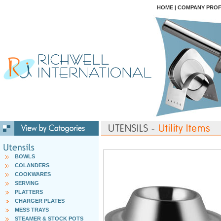
HOME
|
COMPANY PROF
BOWLS
COLANDERS
COOKWARES
SERVING
PLATTERS
CHARGER PLATES
MESS TRAYS
STEAMER & STOCK POTS