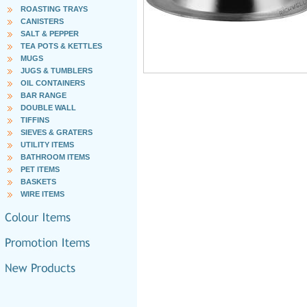
ROASTING TRAYS
CANISTERS
SALT & PEPPER
TEA POTS & KETTLES
MUGS
JUGS & TUMBLERS
OIL CONTAINERS
BAR RANGE
DOUBLE WALL
TIFFINS
SIEVES & GRATERS
UTILITY ITEMS
BATHROOM ITEMS
PET ITEMS
BASKETS
WIRE ITEMS