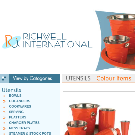
BOWLS
COLANDERS
COOKWARES
SERVING
PLATTERS
CHARGER PLATES
MESS TRAYS
STEAMER & STOCK POTS