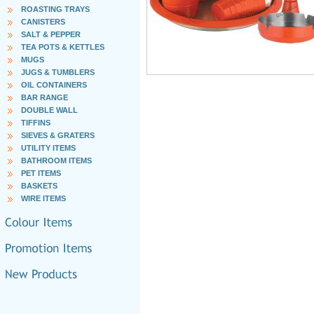
ROASTING TRAYS
CANISTERS
SALT & PEPPER
TEA POTS & KETTLES
MUGS
JUGS & TUMBLERS
OIL CONTAINERS
BAR RANGE
DOUBLE WALL
TIFFINS
SIEVES & GRATERS
UTILITY ITEMS
BATHROOM ITEMS
PET ITEMS
BASKETS
WIRE ITEMS