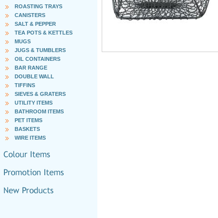
ROASTING TRAYS
CANISTERS
SALT & PEPPER
TEA POTS & KETTLES
MUGS
JUGS & TUMBLERS
OIL CONTAINERS
BAR RANGE
DOUBLE WALL
TIFFINS
SIEVES & GRATERS
UTILITY ITEMS
BATHROOM ITEMS
PET ITEMS
BASKETS
WIRE ITEMS