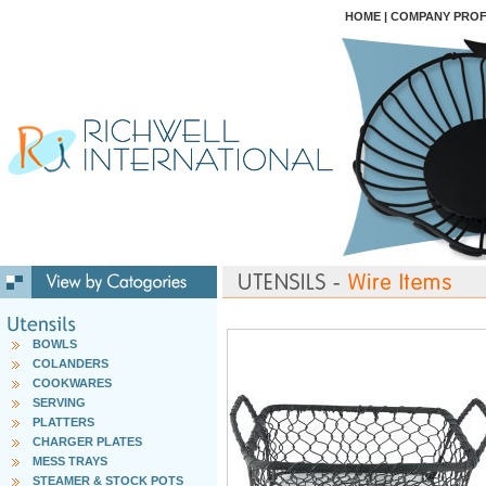
HOME
|
COMPANY PROF
BOWLS
COLANDERS
COOKWARES
SERVING
PLATTERS
CHARGER PLATES
MESS TRAYS
STEAMER & STOCK POTS