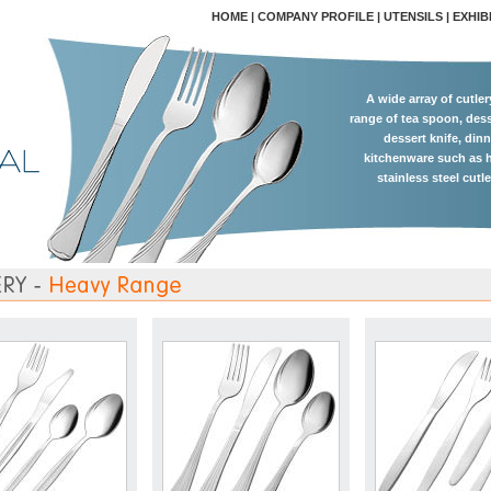
HOME
|
COMPANY PROFILE
|
UTENSILS
|
EXHIB
A wide array of cutle
range of tea spoon, dess
dessert knife, dinn
kitchenware such as h
stainless steel cutl