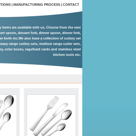
ITIONS
|
MANUFACTURING PROCESS
|
CONTACT
ry items are available with us. Choose from the vast
ert spoon, dessert fork, dinner spoon, dinner fork,
er knife etc.We also have a collection of cutlery set
eavy range cutlery sets, medium range cutler sets,
ery, color boxes, tags/hard cards and stainless steel
kitchen tools etc.