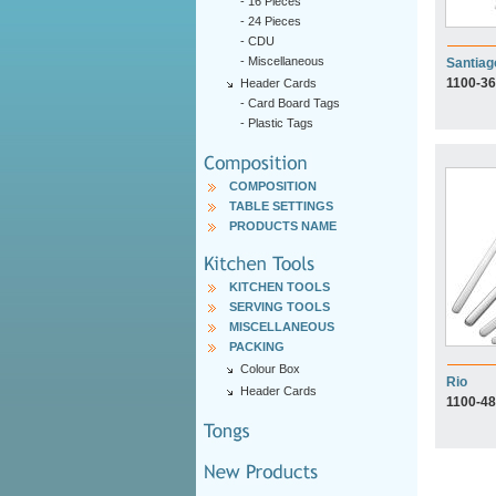
-
16 Pieces
-
24 Pieces
-
CDU
-
Miscellaneous
Santiag
1100-36
Header Cards
-
Card Board Tags
-
Plastic Tags
COMPOSITION
TABLE SETTINGS
PRODUCTS NAME
KITCHEN TOOLS
SERVING TOOLS
MISCELLANEOUS
PACKING
Colour Box
Rio
Header Cards
1100-48