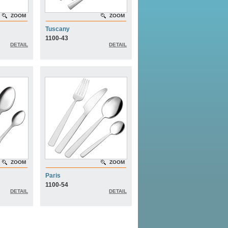
ZOOM
ZOOM
Tuscany
1100-43
DETAIL
DETAIL
ZOOM
ZOOM
Paris
1100-54
DETAIL
DETAIL