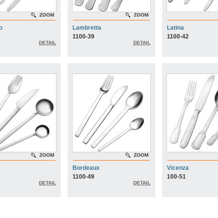
ZOOM
ZOOM
o
Lambretta
Latina
1100-39
1100-42
DETAIL
DETAIL
ZOOM
ZOOM
Bordeaux
Vicenza
1100-49
100-51
DETAIL
DETAIL