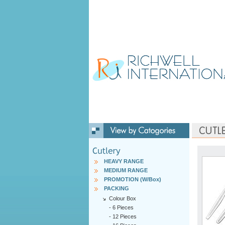
HEAVY RANGE
MEDIUM RANGE
PROMOTION (W/Box)
PACKING
Colour Box
-
6 Pieces
-
12 Pieces