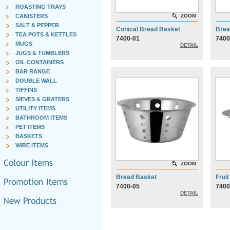
ROASTING TRAYS
CANISTERS
ZOOM
SALT & PEPPER
Conical Bread Basket
Brea
TEA POTS & KETTLES
7400-01
7400
MUGS
DETAIL
JUGS & TUMBLERS
OIL CONTAINERS
BAR RANGE
DOUBLE WALL
TIFFINS
SIEVES & GRATERS
UTILITY ITEMS
BATHROOM ITEMS
PET ITEMS
BASKETS
WIRE ITEMS
ZOOM
Bread Basket
Frui
7400-05
7400
DETAIL