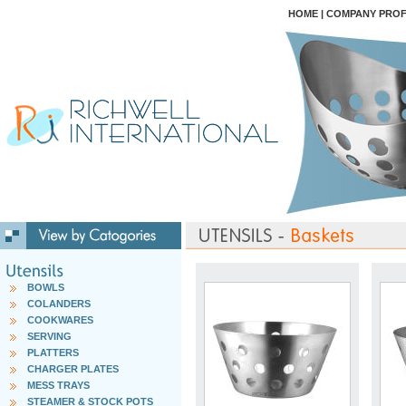
HOME
|
COMPANY PROF
BOWLS
COLANDERS
COOKWARES
SERVING
PLATTERS
CHARGER PLATES
MESS TRAYS
STEAMER & STOCK POTS