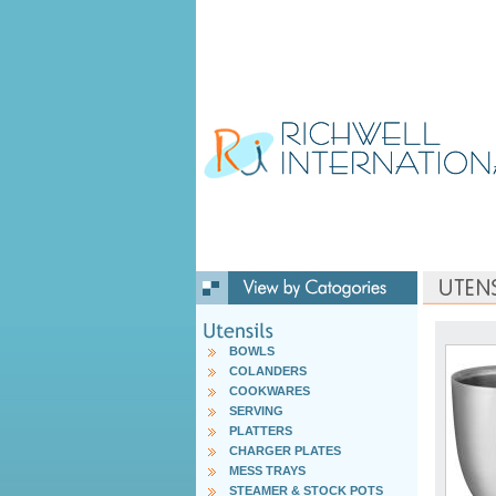
BOWLS
COLANDERS
COOKWARES
SERVING
PLATTERS
CHARGER PLATES
MESS TRAYS
STEAMER & STOCK POTS