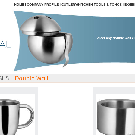
HOME
|
COMPANY PROFILE
|
CUTLERY/KITCHEN TOOLS & TONGS
|
EXHIB
Select any double wall c