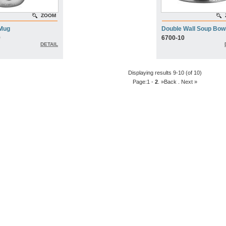
ZOOM
 Mug
Double Wall Soup Bow
9
6700-10
DETAIL
Displaying results 9-10 (of 10)
Page:
1
-
2
. »Back
. Next »