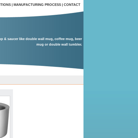
ITIONS
|
MANUFACTURING PROCESS
|
CONTACT
up & saucer like double wall mug, coffee mug, beer
mug or double wall tumbler.