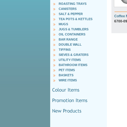
ROASTING TRAYS
CANISTERS
SALT & PEPPER
Coffee
TEA POTS & KETTLES
6700-0
MUGS
JUGS & TUMBLERS
OIL CONTAINERS
BAR RANGE
DOUBLE WALL
TIFFINS
SIEVES & GRATERS
UTILITY ITEMS
BATHROOM ITEMS
PET ITEMS
BASKETS
WIRE ITEMS