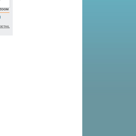
ZOOM
l
DETAIL