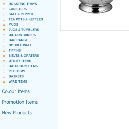
ROASTING TRAYS
CANISTERS
SALT & PEPPER
TEA POTS & KETTLES
MUGS
JUGS & TUMBLERS
OIL CONTAINERS
BAR RANGE
DOUBLE WALL
TIFFINS
SIEVES & GRATERS
UTILITY ITEMS
BATHROOM ITEMS
PET ITEMS
BASKETS
WIRE ITEMS