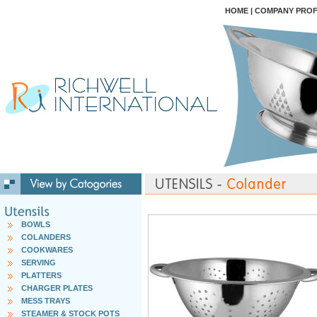
HOME
|
COMPANY PROF
BOWLS
COLANDERS
COOKWARES
SERVING
PLATTERS
CHARGER PLATES
MESS TRAYS
STEAMER & STOCK POTS