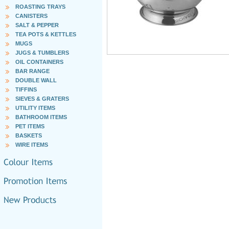
ROASTING TRAYS
CANISTERS
SALT & PEPPER
TEA POTS & KETTLES
MUGS
JUGS & TUMBLERS
OIL CONTAINERS
BAR RANGE
DOUBLE WALL
TIFFINS
SIEVES & GRATERS
UTILITY ITEMS
BATHROOM ITEMS
PET ITEMS
BASKETS
WIRE ITEMS