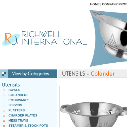
HOME
|
COMPANY PROF
BOWLS
COLANDERS
COOKWARES
SERVING
PLATTERS
CHARGER PLATES
MESS TRAYS
STEAMER & STOCK POTS