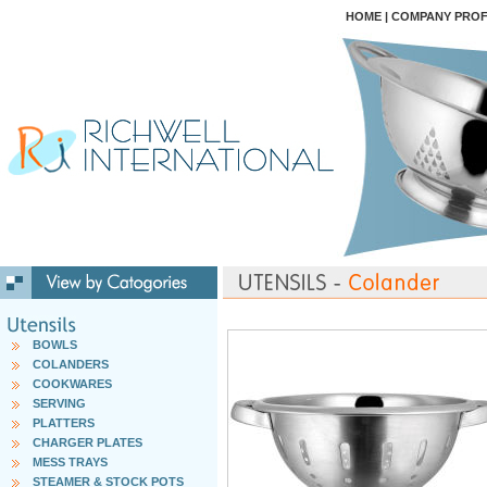
HOME
|
COMPANY PROF
BOWLS
COLANDERS
COOKWARES
SERVING
PLATTERS
CHARGER PLATES
MESS TRAYS
STEAMER & STOCK POTS