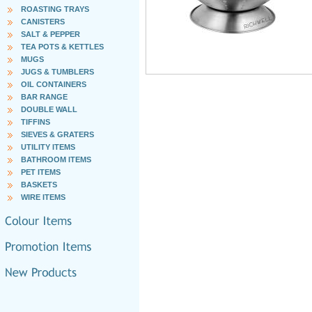
ROASTING TRAYS
CANISTERS
SALT & PEPPER
TEA POTS & KETTLES
MUGS
JUGS & TUMBLERS
OIL CONTAINERS
BAR RANGE
DOUBLE WALL
TIFFINS
SIEVES & GRATERS
UTILITY ITEMS
BATHROOM ITEMS
PET ITEMS
BASKETS
WIRE ITEMS