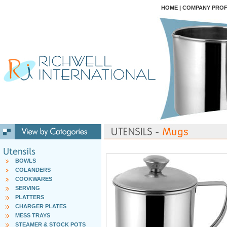
HOME
|
COMPANY PROF
BOWLS
COLANDERS
COOKWARES
SERVING
PLATTERS
CHARGER PLATES
MESS TRAYS
STEAMER & STOCK POTS