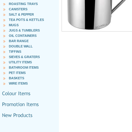
ROASTING TRAYS
CANISTERS
SALT & PEPPER
TEA POTS & KETTLES
MUGS
JUGS & TUMBLERS
OIL CONTAINERS
BAR RANGE
DOUBLE WALL
TIFFINS
SIEVES & GRATERS
UTILITY ITEMS
BATHROOM ITEMS
PET ITEMS
BASKETS
WIRE ITEMS