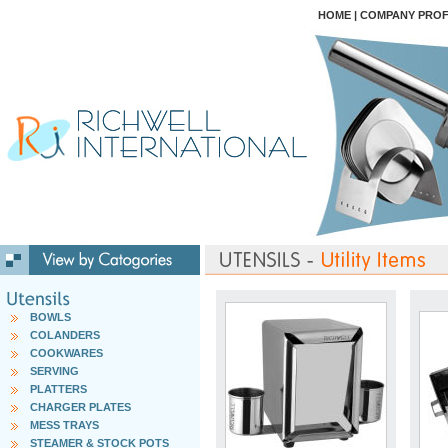
HOME
|
COMPANY PROF
BOWLS
COLANDERS
COOKWARES
SERVING
PLATTERS
CHARGER PLATES
MESS TRAYS
STEAMER & STOCK POTS