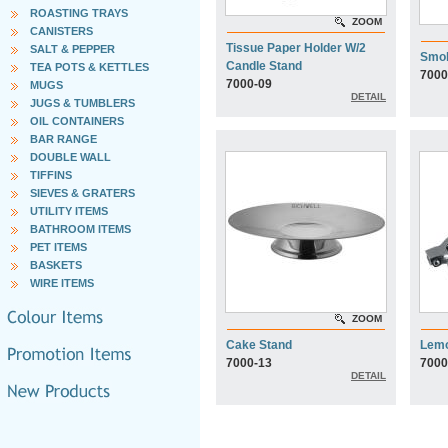
ROASTING TRAYS
ZOOM
CANISTERS
Tissue Paper Holder W/2
SALT & PEPPER
Smo
Candle Stand
TEA POTS & KETTLES
7000
7000-09
MUGS
DETAIL
JUGS & TUMBLERS
OIL CONTAINERS
BAR RANGE
DOUBLE WALL
TIFFINS
SIEVES & GRATERS
UTILITY ITEMS
BATHROOM ITEMS
PET ITEMS
BASKETS
WIRE ITEMS
ZOOM
Cake Stand
Lemo
7000-13
7000
DETAIL