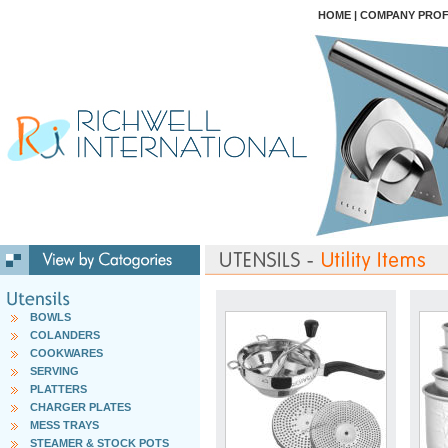
HOME
|
COMPANY PROF
BOWLS
COLANDERS
COOKWARES
SERVING
PLATTERS
CHARGER PLATES
MESS TRAYS
STEAMER & STOCK POTS