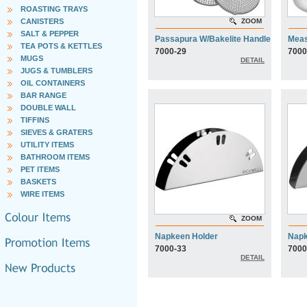
ROASTING TRAYS
CANISTERS
ZOOM
SALT & PEPPER
Passapura W/Bakelite Handle
Meas
TEA POTS & KETTLES
7000-29
7000
MUGS
DETAIL
JUGS & TUMBLERS
OIL CONTAINERS
BAR RANGE
DOUBLE WALL
TIFFINS
SIEVES & GRATERS
UTILITY ITEMS
BATHROOM ITEMS
PET ITEMS
BASKETS
WIRE ITEMS
ZOOM
Napkeen Holder
Napk
7000-33
7000
DETAIL