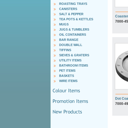
ROASTING TRAYS
CANISTERS
SALT & PEPPER
Coaste
TEA POTS & KETTLES
7000-4
MUGS
JUGS & TUMBLERS
OIL CONTAINERS
BAR RANGE
DOUBLE WALL
TIFFINS
SIEVES & GRATERS
UTILITY ITEMS
BATHROOM ITEMS
PET ITEMS
BASKETS
WIRE ITEMS
Dot Coa
7000-4