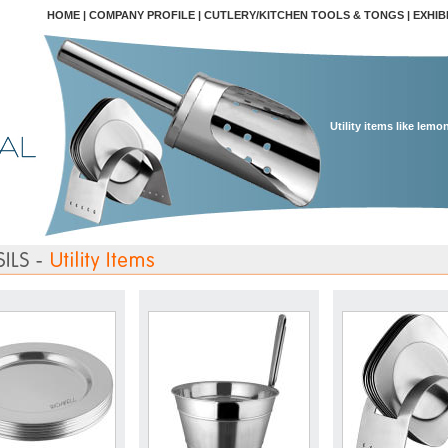
HOME
|
COMPANY PROFILE
|
CUTLERY/KITCHEN TOOLS & TONGS
|
EXHIB
Utility items like lemo