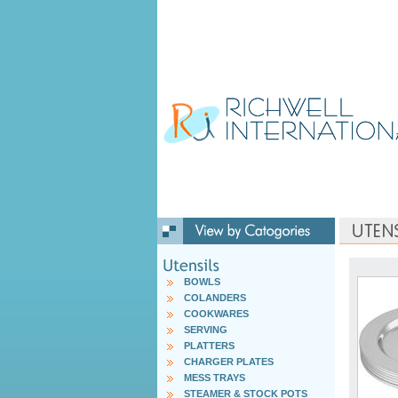
BOWLS
COLANDERS
COOKWARES
SERVING
PLATTERS
CHARGER PLATES
MESS TRAYS
STEAMER & STOCK POTS