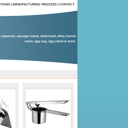
ITIONS
|
MANUFACTURING PROCESS
|
CONTACT
n squeezer, sausage stand, whip bowl, lifter, burner
cover, egg cup, egg stand & more.