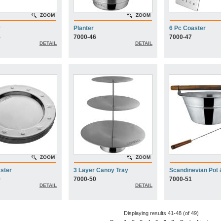
ZOOM
ZOOM
r
Planter
6 Pc Coaster
5
7000-46
7000-47
DETAIL
DETAIL
ZOOM
ZOOM
ster
3 Layer Canoy Tray
Scandinevian Pot 
9
7000-50
7000-51
DETAIL
DETAIL
Displaying results 41-48 (of 49)