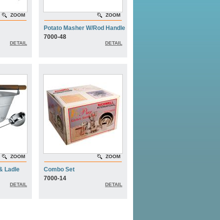
ZOOM
ZOOM
Potato Masher W/Rod Handle
7000-48
DETAIL
DETAIL
ZOOM
ZOOM
& Ladle
Combo Set
7000-14
DETAIL
DETAIL