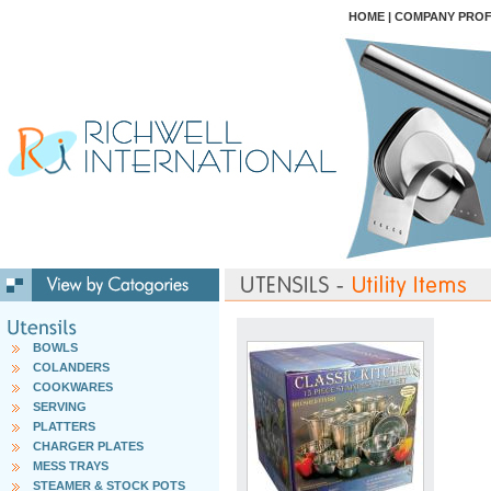
HOME
|
COMPANY PROF
BOWLS
COLANDERS
COOKWARES
SERVING
PLATTERS
CHARGER PLATES
MESS TRAYS
STEAMER & STOCK POTS