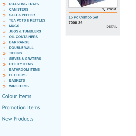
ROASTING TRAYS
CANISTERS
ZOOM
SALT & PEPPER
15 Pc Combo Set
TEA POTS & KETTLES
7000-36
MUGS
DETAIL
JUGS & TUMBLERS
OIL CONTAINERS
BAR RANGE
DOUBLE WALL
TIFFINS
SIEVES & GRATERS
UTILITY ITEMS
BATHROOM ITEMS
PET ITEMS
BASKETS
WIRE ITEMS